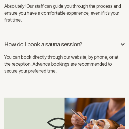
Absolutely! Our staff can guide you through the process and
ensure you have a comfortable experience, even if it’s your
first time.
How do I book a sauna session?

You can book directly through our website, by phone, or at
the reception. Advance bookings are recommended to
secure your preferred time.