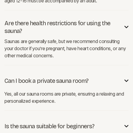
aged 12-16 must be accompanied by an adult.
Are there health restrictions for using the

sauna?
Saunas are generally safe, but we recommend consulting
your doctor if you’re pregnant, have heart conditions, or any
other medical concerns.
Can I book a private sauna room?

Yes, all our sauna rooms are private, ensuring a relaxing and
personalized experience.
Is the sauna suitable for beginners?
