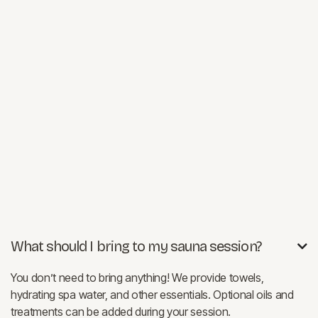
What should I bring to my sauna session?

You don’t need to bring anything! We provide towels,
hydrating spa water, and other essentials. Optional oils and
treatments can be added during your session.