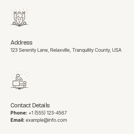
Address
123 Serenity Lane, Relaxville, Tranquility County, USA
Contact Details
Phone:
+1 (555) 123-4567
Email:
example@info.com