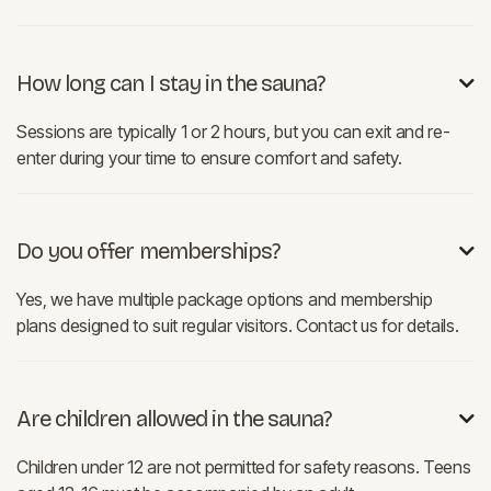
How long can I stay in the sauna?

Sessions are typically 1 or 2 hours, but you can exit and re-
enter during your time to ensure comfort and safety.
Do you offer memberships?

Yes, we have multiple package options and membership
plans designed to suit regular visitors. Contact us for details.
Are children allowed in the sauna?

Children under 12 are not permitted for safety reasons. Teens