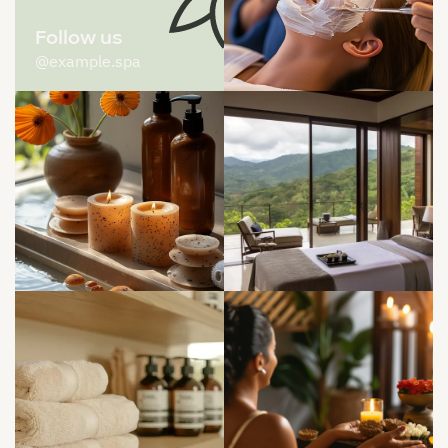
Follow us
@example.spa


