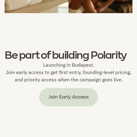


Be part of building Polarity
Launching in Budapest.
Join early access to get first entry, founding-level pricing,
and priority access when the campaign goes live.
Join Early Access