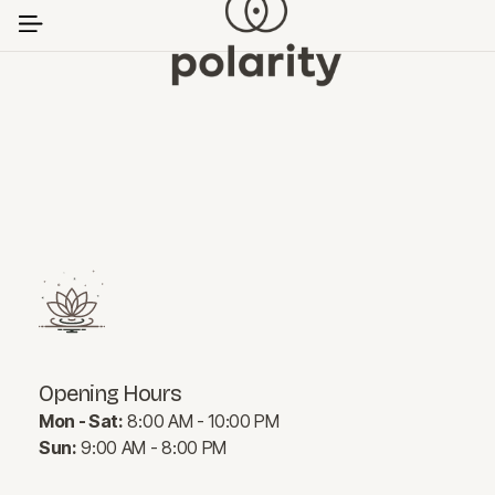
Opening Hours
Mon - Sat:
8:00 AM - 10:00 PM
Sun:
9:00 AM - 8:00 PM